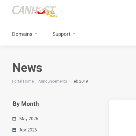
Domains
Support
News
Portal Home
Announcements
Feb 2019
By Month
May 2026
Apr 2026