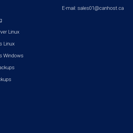
E-mail: sales01@canhost.ca
g
rver Linux
s Linux
rs Windows
ackups
ckups