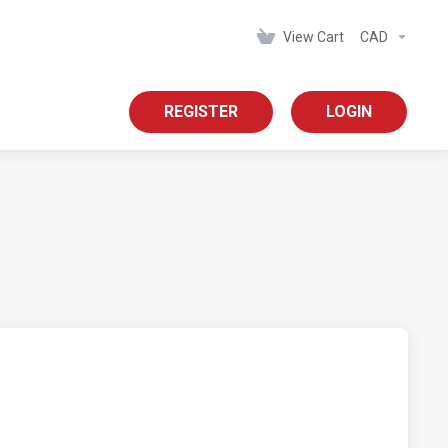
View Cart
CAD
REGISTER
LOGIN