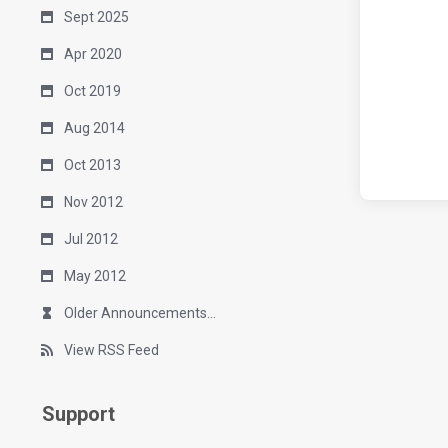
Sept 2025
Apr 2020
Oct 2019
Aug 2014
Oct 2013
Nov 2012
Jul 2012
May 2012
Older Announcements...
View RSS Feed
Support