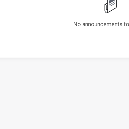
No announcements to 