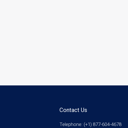
Contact Us
Telephone: (+1) 877-604-4678