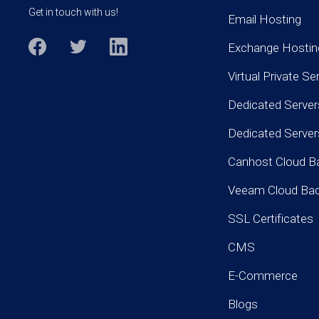
Get in touch with us!
Email Hosting
Exchange Hostin
Virtual Private Se
Dedicated Server
Dedicated Serve
Canhost Cloud B
Veeam Cloud Ba
SSL Certificates
CMS
E-Commerce
Blogs