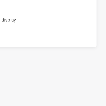
display