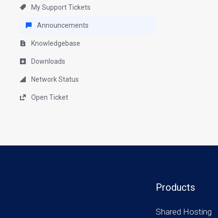
My Support Tickets
Announcements
Knowledgebase
Downloads
Network Status
Open Ticket
Products
Shared Hosting