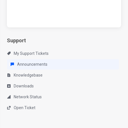
Support
My Support Tickets
Announcements
Knowledgebase
Downloads
Network Status
Open Ticket