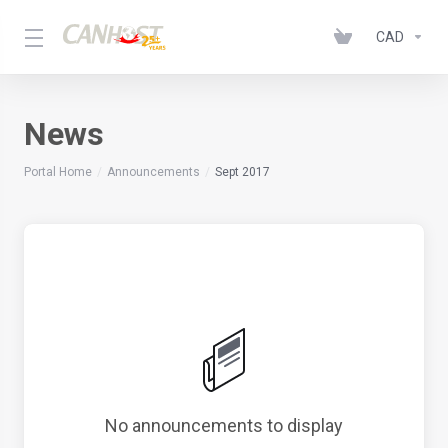
CAD
News
Portal Home
Announcements
Sept 2017
No announcements to display