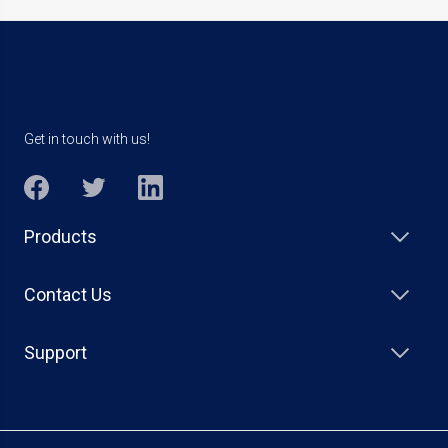
Get in touch with us!
Products
Contact Us
Support