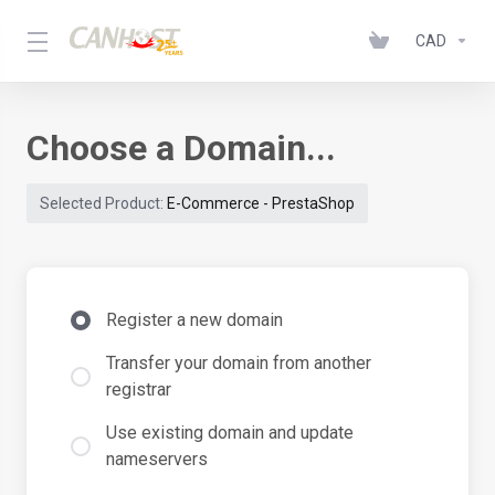
CAD
Choose a Domain...
Selected Product:
E-Commerce - PrestaShop
Register a new domain
Transfer your domain from another
registrar
Use existing domain and update
nameservers