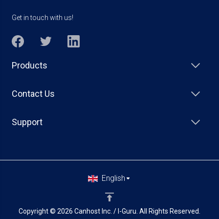
Get in touch with us!
Products
Contact Us
Support
English
Copyright © 2026 Canhost Inc. / I-Guru. All Rights Reserved.