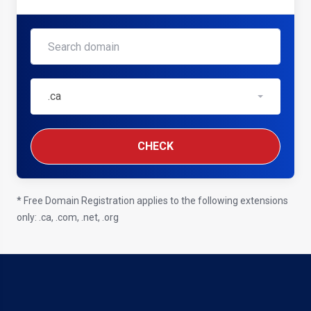
.ca
CHECK
* Free Domain Registration applies to the following extensions
only: .ca, .com, .net, .org