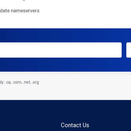
pdate nameservers
: .ca, .com, .net, .org
Contact Us