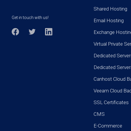
Shared Hosting
Get in touch with us!
Email Hosting
Exchange Hostin
Virtual Private Se
Dedicated Server
Dedicated Serve
Canhost Cloud B
Veeam Cloud Ba
SSL Certificates
CMS
E-Commerce