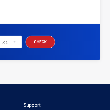
.ca
CHECK
Support