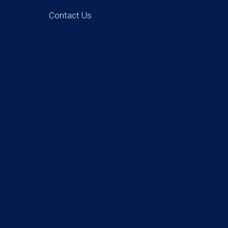
Contact Us