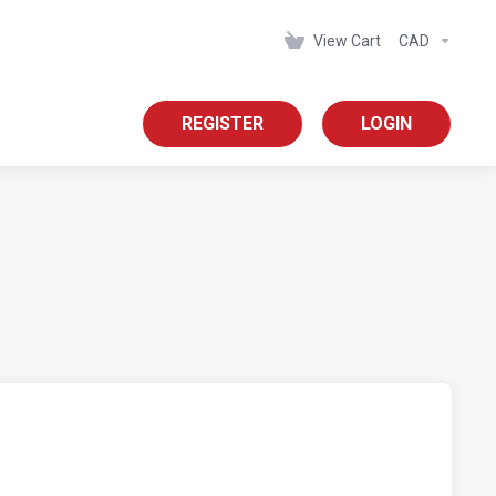
View Cart
CAD
REGISTER
LOGIN