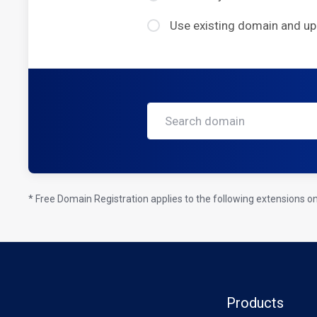
Use existing domain and u
* Free Domain Registration applies to the following extensions only
Products