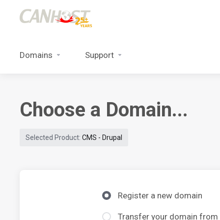
Domains
Support
Choose a Domain...
Selected Product:
CMS - Drupal
Register a new domain
Transfer your domain from 