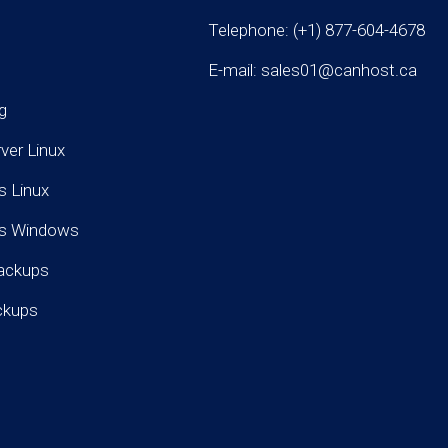
Telephone: (+1) 877-604-4678
E-mail: sales01@canhost.ca
g
rver Linux
s Linux
rs Windows
ackups
ckups