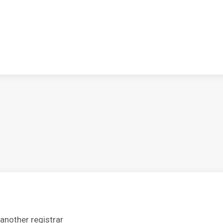
another registrar